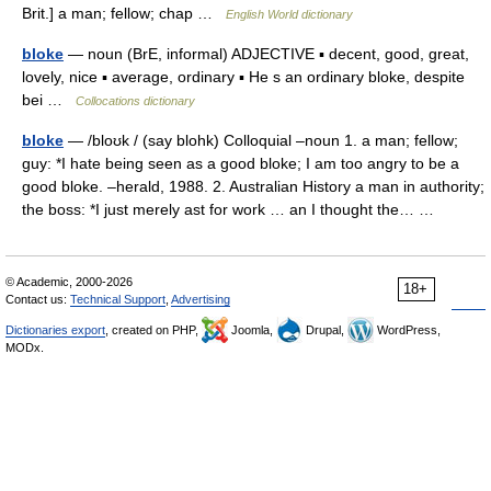
Brit.] a man; fellow; chap …
English World dictionary
bloke
— noun (BrE, informal) ADJECTIVE ▪ decent, good, great,
lovely, nice ▪ average, ordinary ▪ He s an ordinary bloke, despite
bei …
Collocations dictionary
bloke
— /bloʊk / (say blohk) Colloquial –noun 1. a man; fellow;
guy: *I hate being seen as a good bloke; I am too angry to be a
good bloke. –herald, 1988. 2. Australian History a man in authority;
the boss: *I just merely ast for work … an I thought the… …
© Academic, 2000-2026
18+
Contact us:
Technical Support
,
Advertising
Dictionaries export
, created on PHP,
Joomla,
Drupal,
WordPress,
MODx.