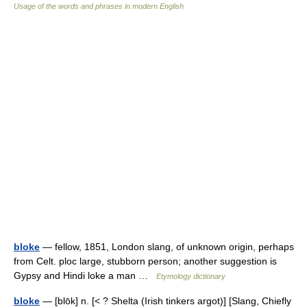
Usage of the words and phrases in modern English
bloke
— fellow, 1851, London slang, of unknown origin, perhaps
from Celt. ploc large, stubborn person; another suggestion is
Gypsy and Hindi loke a man …
Etymology dictionary
bloke
— [blōk] n. [< ? Shelta (Irish tinkers argot)] [Slang, Chiefly