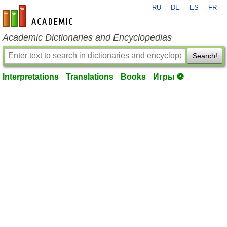
RU
DE
ES
FR
en-academic.com
Academic Dictionaries and Encyclopedias
Search!
Interpretations
Translations
Books
Игры ⚽