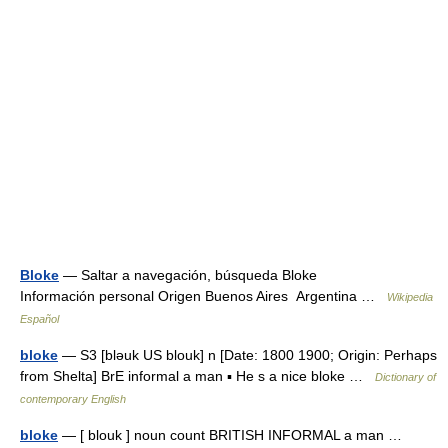
Bloke
— Saltar a navegación, búsqueda Bloke
Información personal Origen Buenos Aires Argentina …
Wikipedia
Español
bloke
— S3 [bləuk US blouk] n [Date: 1800 1900; Origin: Perhaps
from Shelta] BrE informal a man ▪ He s a nice bloke …
Dictionary of
contemporary English
bloke
— [ blouk ] noun count BRITISH INFORMAL a man …