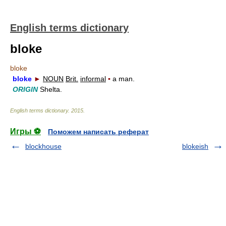
English terms dictionary
bloke
bloke
bloke
►
NOUN
Brit.
informal
▪
a man.
ORIGIN
Shelta.
English terms dictionary
.
2015
.
Игры ⚽
Поможем написать реферат
blockhouse
blokeish