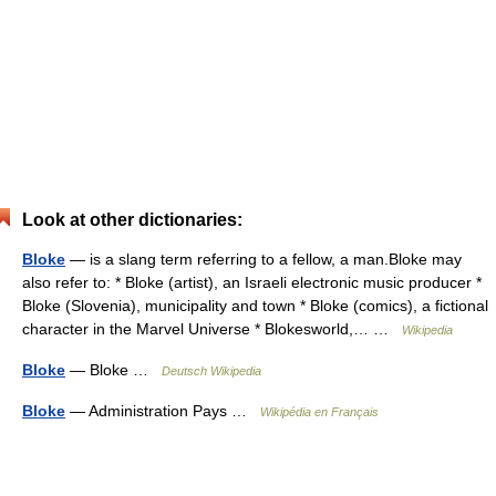
Look at other dictionaries:
Bloke
— is a slang term referring to a fellow, a man.Bloke may
also refer to: * Bloke (artist), an Israeli electronic music producer *
Bloke (Slovenia), municipality and town * Bloke (comics), a fictional
character in the Marvel Universe * Blokesworld,… …
Wikipedia
Bloke
— Bloke …
Deutsch Wikipedia
Bloke
— Administration Pays …
Wikipédia en Français